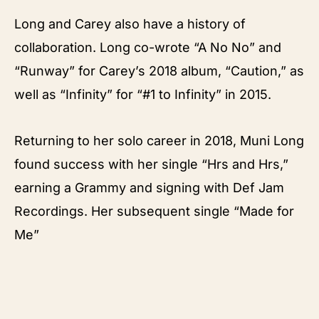
Long and Carey also have a history of
collaboration. Long co-wrote “A No No” and
“Runway” for Carey’s 2018 album, “Caution,” as
well as “Infinity” for “#1 to Infinity” in 2015.
Returning to her solo career in 2018, Muni Long
found success with her single “Hrs and Hrs,”
earning a Grammy and signing with Def Jam
Recordings. Her subsequent single “Made for
Me”