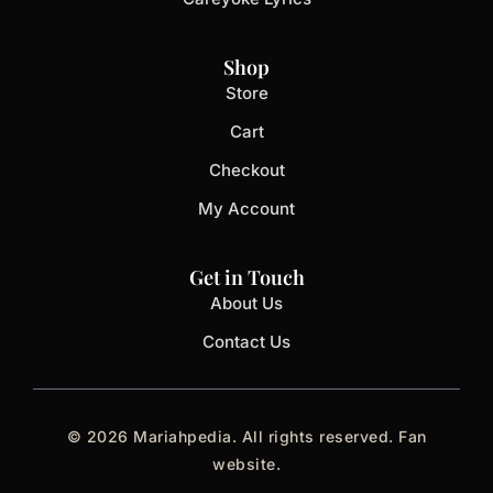
Shop
Store
Cart
Checkout
My Account
Get in Touch
About Us
Contact Us
© 2026 Mariahpedia. All rights reserved. Fan
website.