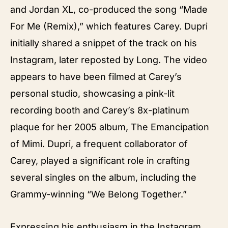
and Jordan XL, co-produced the song “Made
For Me (Remix),” which features Carey. Dupri
initially shared a snippet of the track on his
Instagram, later reposted by Long. The video
appears to have been filmed at Carey’s
personal studio, showcasing a pink-lit
recording booth and Carey’s 8x-platinum
plaque for her 2005 album, The Emancipation
of Mimi. Dupri, a frequent collaborator of
Carey, played a significant role in crafting
several singles on the album, including the
Grammy-winning “We Belong Together.”
Expressing his enthusiasm in the Instagram