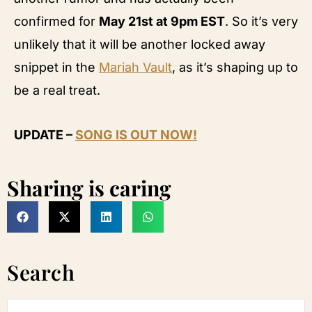
confirmed for
May 21st at 9pm EST
. So it’s very
unlikely that it will be another locked away
snippet in the
Mariah Vault
, as it’s shaping up to
be a real treat.
UPDATE –
SONG IS OUT NOW!
Sharing is caring
Search