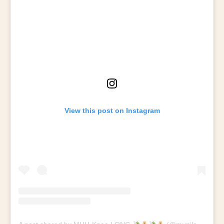
View this post on Instagram