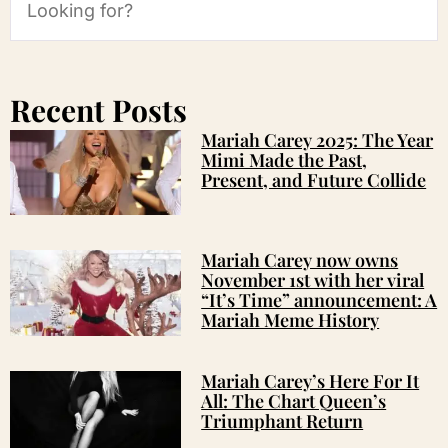
Recent Posts
Mariah Carey 2025: The Year
Mimi Made the Past,
Present, and Future Collide
Mariah Carey now owns
November 1st with her viral
“It’s Time” announcement: A
Mariah Meme History
Mariah Carey’s Here For It
All: The Chart Queen’s
Triumphant Return