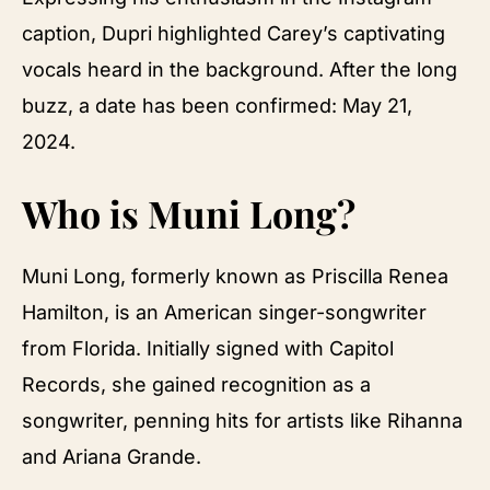
caption, Dupri highlighted Carey’s captivating
vocals heard in the background. After the long
buzz, a date has been confirmed: May 21,
2024.
Who is Muni Long?
Muni Long, formerly known as Priscilla Renea
Hamilton, is an American singer-songwriter
from Florida. Initially signed with Capitol
Records, she gained recognition as a
songwriter, penning hits for artists like Rihanna
and Ariana Grande.