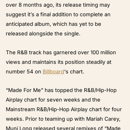
over 8 months ago, its release timing may
suggest it’s a final addition to complete an
anticipated album, which has yet to be
released alongside the single.
The R&B track has garnered over 100 million
views and maintains its position steadily at
number 54 on
Billboard
‘s chart.
“Made For Me” has topped the R&B/Hip-Hop
Airplay chart for seven weeks and the
Mainstream R&B/Hip-Hop Airplay chart for four
weeks. Prior to teaming up with Mariah Carey,
Muni Long released several remixes of “Made