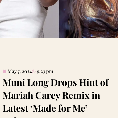
May 7, 2024
9:23 pm
Muni Long Drops Hint of
Mariah Carey Remix in
Latest ‘Made for Me’