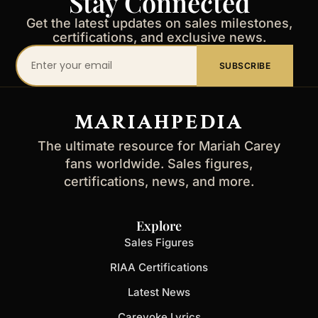
Stay Connected
Get the latest updates on sales milestones,
certifications, and exclusive news.
Your
SUBSCRIBE
email
address
MARIAHPEDIA
The ultimate resource for Mariah Carey
fans worldwide. Sales figures,
certifications, news, and more.
Explore
Sales Figures
RIAA Certifications
Latest News
Careyoke Lyrics