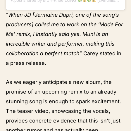
A post shared by MUH-Knee LONG
(@munilong)
“
When JD [Jermaine Dupri, one of the song’s
producers] called me to work on the ‘Made For
Me’ remix, I instantly said yes. Muni is an
incredible writer and performer, making this
collaboration a perfect match
” Carey stated in
a press release.
As we eagerly anticipate a new album, the
promise of an upcoming remix to an already
stunning song is enough to spark excitement.
The teaser video, showcasing the vocals,
provides concrete evidence that this isn’t just
another rumor and has actually been