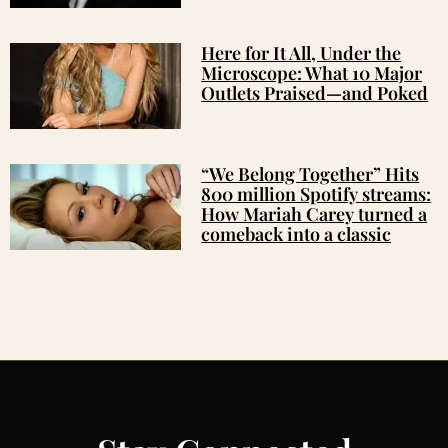
Here for It All, Under the
Microscope: What 10 Major
Outlets Praised—and Poked
“We Belong Together” Hits
800 million Spotify streams:
How Mariah Carey turned a
comeback into a classic