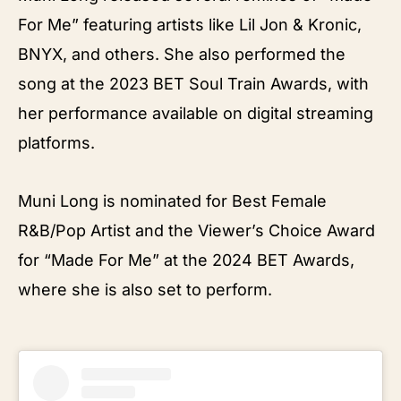
For Me” featuring artists like Lil Jon & Kronic,
BNYX, and others. She also performed the
song at the 2023 BET Soul Train Awards, with
her performance available on digital streaming
platforms.
Muni Long is nominated for Best Female
R&B/Pop Artist and the Viewer’s Choice Award
for “Made For Me” at the 2024 BET Awards,
where she is also set to perform.