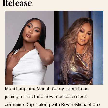
Release
Muni Long and Mariah Carey seem to be
joining forces for a new musical project.
Jermaine Dupri, along with Bryan-Michael Cox