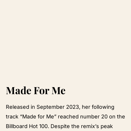
Made For Me
Released in September 2023, her following
track “Made for Me” reached number 20 on the
Billboard Hot 100. Despite the remix’s peak