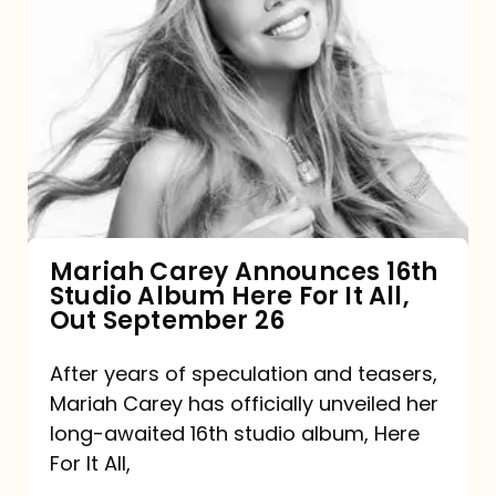
Mariah
Carey
Announces
16th
Studio
Album
Here
For
Mariah Carey Announces 16th
Studio Album Here For It All,
It
Out September 26
All,
Out
After years of speculation and teasers,
Mariah Carey has officially unveiled her
September
long-awaited 16th studio album, Here
26
For It All,