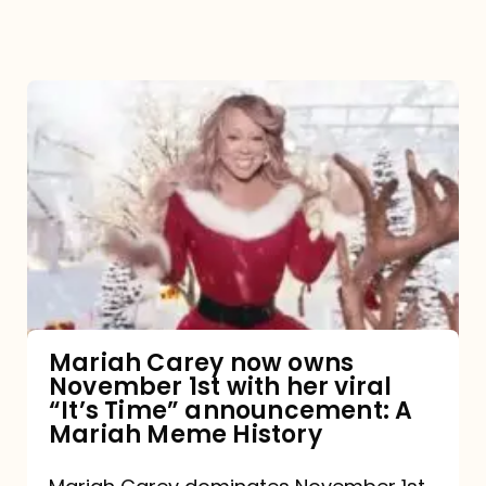
Mariah
Carey
now
owns
November
1st
with
her
Mariah Carey now owns
November 1st with her viral
viral
“It’s Time” announcement: A
“It’s
Mariah Meme History
Time”