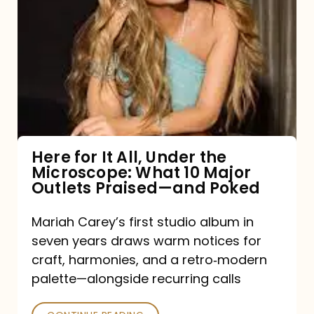
for
It
All,
Under
the
Microscope:
What
Here for It All, Under the
Microscope: What 10 Major
10
Outlets Praised—and Poked
Major
Outlets
Mariah Carey’s first studio album in
seven years draws warm notices for
Praised
craft, harmonies, and a retro‑modern
—
palette—alongside recurring calls
and
Poked