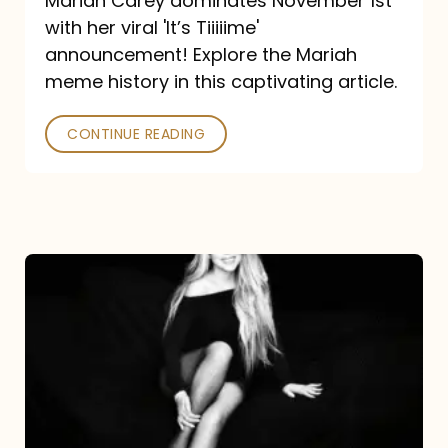
Mariah Carey dominates November 1st
announcement:
with her viral 'It’s Tiiiiime'
A
announcement! Explore the Mariah
Mariah
meme history in this captivating article.
Meme
CONTINUE READING
History
Mariah
Carey’s
Here
For
It
All: