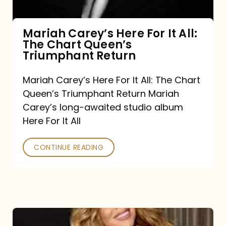
The
Chart
Mariah Carey’s Here For It All:
The Chart Queen’s
Queen’s
Triumphant Return
Triumphant
Return
Mariah Carey’s Here For It All: The Chart
Queen’s Triumphant Return Mariah
Carey’s long-awaited studio album
Here For It All
CONTINUE READING
Here