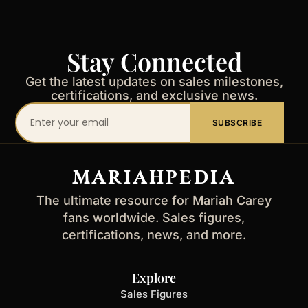
Stay Connected
Get the latest updates on sales milestones,
certifications, and exclusive news.
Your
SUBSCRIBE
email
address
MARIAHPEDIA
The ultimate resource for Mariah Carey
fans worldwide. Sales figures,
certifications, news, and more.
Explore
Sales Figures