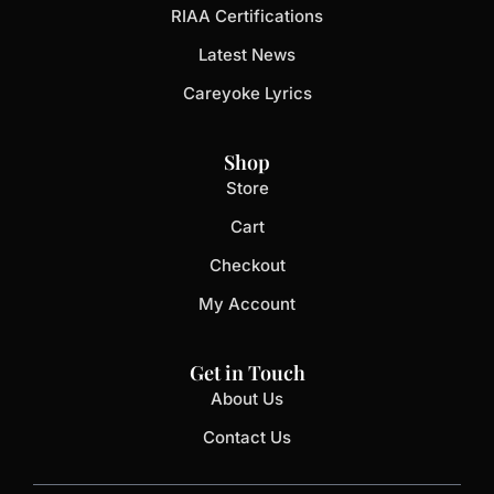
RIAA Certifications
Latest News
Careyoke Lyrics
Shop
Store
Cart
Checkout
My Account
Get in Touch
About Us
Contact Us