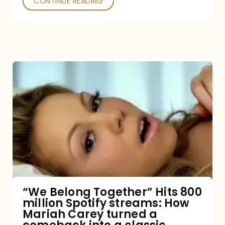
CONTINUE READING
“We
Belong
Together”
Hits
800
million
Spotify
streams:
“We Belong Together” Hits 800
million Spotify streams: How
How
Mariah Carey turned a
Mariah