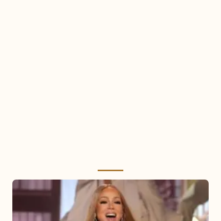
Mariah
Carey
2025: