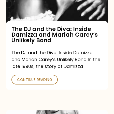
Diva:
Inside
Damizza
and
The DJ and the Diva: Inside
Damizza and Mariah Carey’s
Mariah
Unlikely Bond
Carey’s
Unlikely
The DJ and the Diva: Inside Damizza
and Mariah Carey’s Unlikely Bond In the
Bond
late 1990s, the story of Damizza
CONTINUE READING