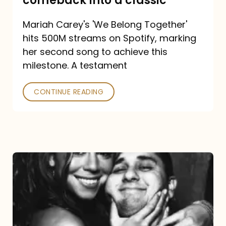
comeback into a classic
Carey
Mariah Carey's 'We Belong Together'
turned
hits 500M streams on Spotify, marking
a
her second song to achieve this
comeback
milestone. A testament
into
CONTINUE READING
a
classic
The
DJ
and
the