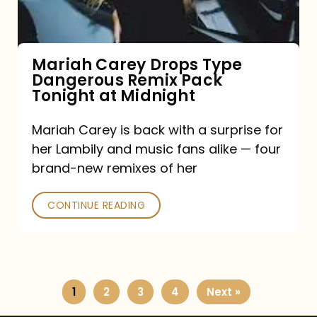
Remix
Pack
Tonight
Mariah Carey Drops Type
Dangerous Remix Pack
at
Tonight at Midnight
Midnight
Mariah Carey is back with a surprise for
her Lambily and music fans alike — four
brand-new remixes of her
CONTINUE READING
1
2
3
4
Next »