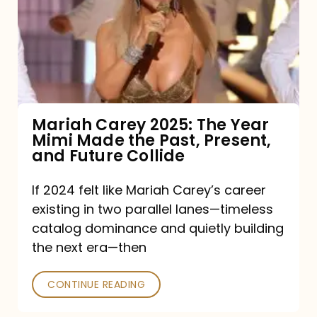
The
Year
Mimi
Made
the
Mariah Carey 2025: The Year
Mimi Made the Past, Present,
Past,
and Future Collide
Present,
and
If 2024 felt like Mariah Carey’s career
existing in two parallel lanes—timeless
Future
catalog dominance and quietly building
Collide
the next era—then
CONTINUE READING