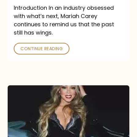
Introduction In an industry obsessed
with what’s next, Mariah Carey
continues to remind us that the past
still has wings.
CONTINUE READING
Mariah
Carey
Drops
Type
Dangerous