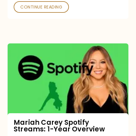
CONTINUE READING
Mariah
Carey
Spotify
Streams:
1-
Year
Overview
Mariah Carey Spotify
Streams: 1-Year Overview