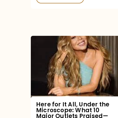
Here
for
It
All,
Under
the
Microscope:
What
Here for It All, Under the
Microscope: What 10
10
Major Outlets Praised—