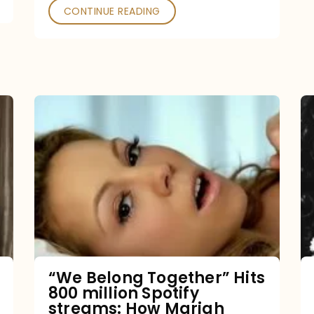
CONTINUE READING
“We
Belong
Together”
Hits
800
million
Spotify
streams:
“We Belong Together” Hits
800 million Spotify
How
streams: How Mariah