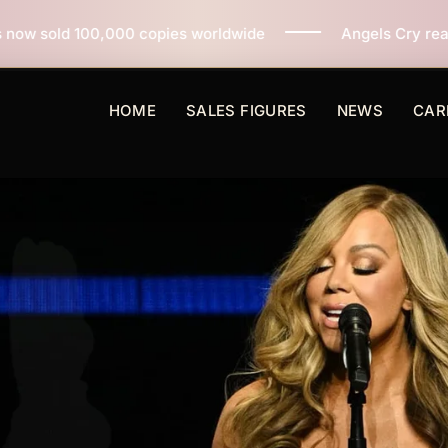
opies worldwide
Angels Cry reaches 3 million copies 
HOME
SALES FIGURES
NEWS
CAR