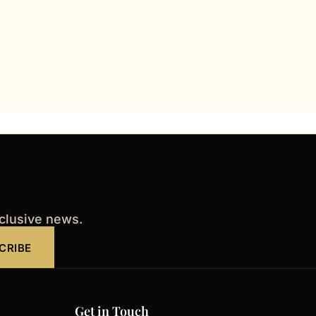
xclusive news.
CRIBE
Get in Touch