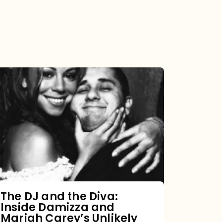
The
DJ
and
the
Diva:
Inside
Damizza
and
The DJ and the Diva:
Inside Damizza and
Mariah
Mariah Carey’s Unlikely