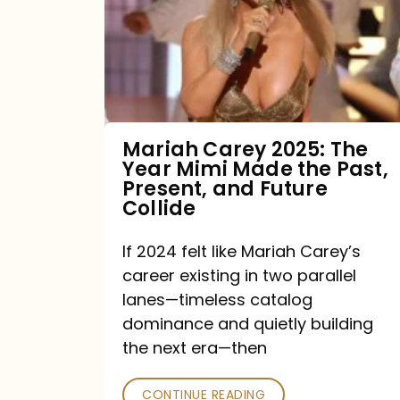
The
Year
Mimi
Made
the
Mariah Carey 2025: The
Year Mimi Made the Past,
Past,
Present, and Future
Present,
Collide
and
If 2024 felt like Mariah Carey’s
Future
career existing in two parallel
Collide
lanes—timeless catalog
dominance and quietly building
the next era—then
CONTINUE READING