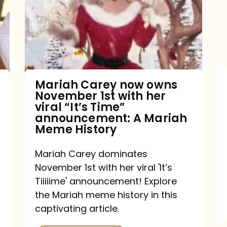
owns
November
1st
with
her
Mariah Carey now owns
November 1st with her
viral
viral “It’s Time”
“It’s
announcement: A Mariah
Meme History
Time”
announcement:
Mariah Carey dominates
A
November 1st with her viral 'It’s
Mariah
Tiiiiime' announcement! Explore
the Mariah meme history in this
Meme
captivating article.
History