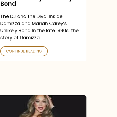
Carey’s
Bond
Unlikely
The DJ and the Diva: Inside
Bond
Damizza and Mariah Carey’s
Unlikely Bond In the late 1990s, the
story of Damizza
CONTINUE READING
Mariah
Carey
Drops