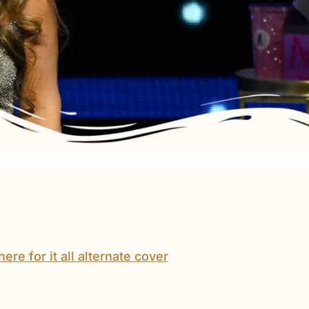
Mariah
Carey’s
Here