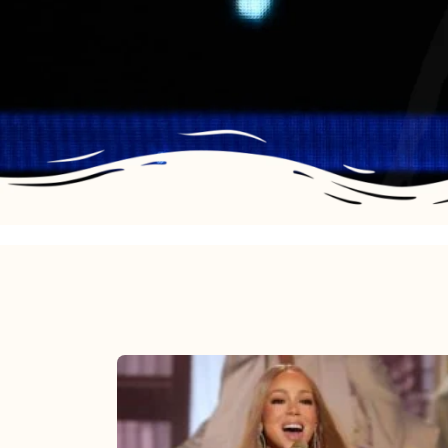
Mariah
Carey
2025: