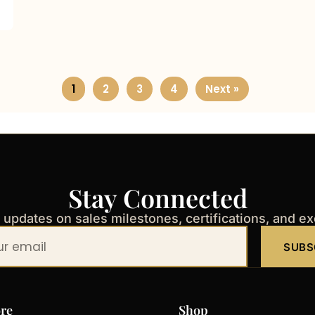
1
2
3
4
Next »
Stay Connected
t updates on sales milestones, certifications, and e
SUBS
re
Shop