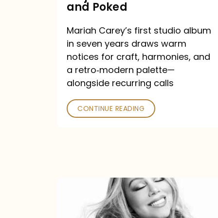
Major
and Poked
Outlets
Mariah Carey’s first studio album
Praised
in seven years draws warm
—
notices for craft, harmonies, and
and
a retro‑modern palette—
Poked
alongside recurring calls
CONTINUE READING
Mariah
Carey
Announces