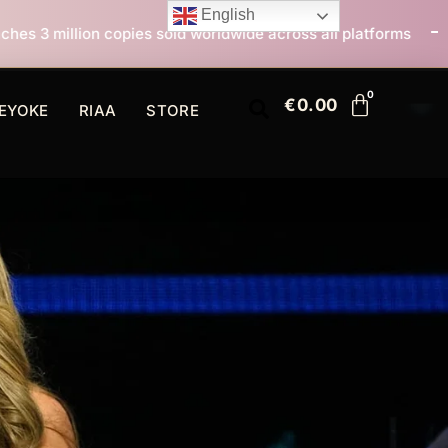
English
sold worldwide across all platforms
All I Want For C
€
0.00
EYOKE
RIAA
STORE