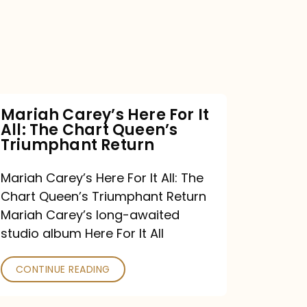
For
It
All:
The
Chart
Mariah Carey’s Here For It
All: The Chart Queen’s
Queen’s
Triumphant Return
Triumphant
Return
Mariah Carey’s Here For It All: The
Chart Queen’s Triumphant Return
Mariah Carey’s long-awaited
studio album Here For It All
CONTINUE READING