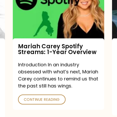
Streams:
1-
Year
Overview
Mariah Carey Spotify
Streams: 1-Year Overview
Introduction In an industry
obsessed with what’s next, Mariah
Carey continues to remind us that
the past still has wings.
CONTINUE READING