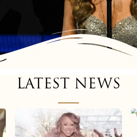
LATEST NEWS
Mariah
Carey
now