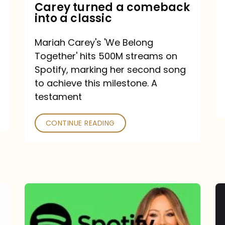
Mariah
Carey turned a comeback
into a classic
Carey
turned
Mariah Carey's 'We Belong
a
Together' hits 500M streams on
comeback
Spotify, marking her second song
to achieve this milestone. A
into
testament
a
classic
CONTINUE READING
Mariah
Carey
Spotify