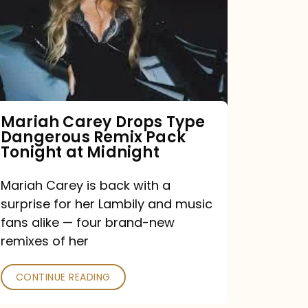
Type
Dangerous
Remix
Pack
Tonight
Mariah Carey Drops Type
Dangerous Remix Pack
at
Tonight at Midnight
Midnight
Mariah Carey is back with a
surprise for her Lambily and music
fans alike — four brand-new
remixes of her
CONTINUE READING