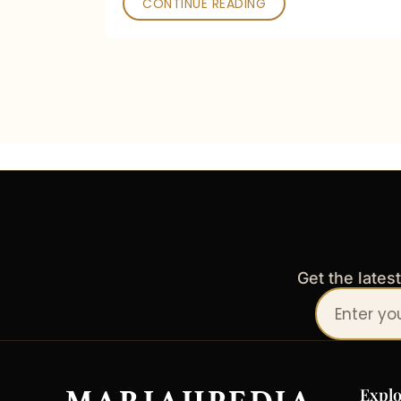
CONTINUE READING
Get the lates
Your
email
address
Explo