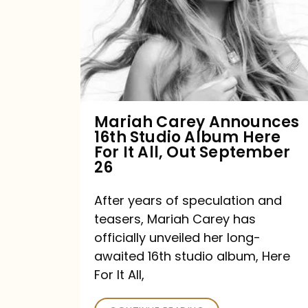
16th
Studio
Album
Here
For
Mariah Carey Announces
16th Studio Album Here
It
For It All, Out September
All,
26
Out
After years of speculation and
September
teasers, Mariah Carey has
26
officially unveiled her long-
awaited 16th studio album, Here
For It All,