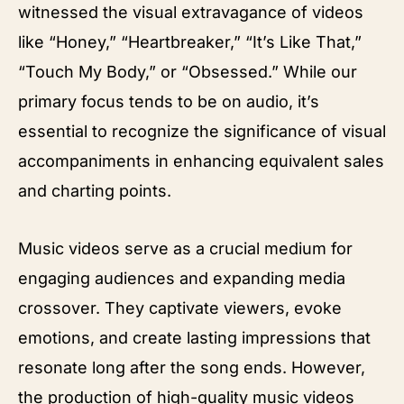
witnessed the visual extravagance of videos
like “Honey,” “Heartbreaker,” “It’s Like That,”
“Touch My Body,” or “Obsessed.” While our
primary focus tends to be on audio, it’s
essential to recognize the significance of visual
accompaniments in enhancing equivalent sales
and charting points.
Music videos serve as a crucial medium for
engaging audiences and expanding media
crossover. They captivate viewers, evoke
emotions, and create lasting impressions that
resonate long after the song ends. However,
the production of high-quality music videos