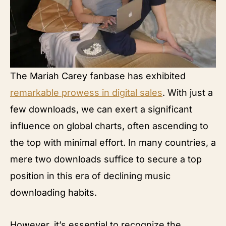
The Mariah Carey fanbase has exhibited
remarkable prowess in digital sales
. With just a
few downloads, we can exert a significant
influence on global charts, often ascending to
the top with minimal effort. In many countries, a
mere two downloads suffice to secure a top
position in this era of declining music
downloading habits.
However, it’s essential to recognize the