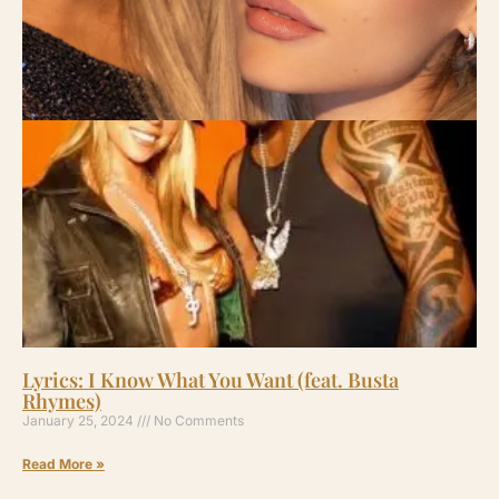
Lyrics: I Know What You Want (feat. Busta
Rhymes)
January 25, 2024
No Comments
Read More »