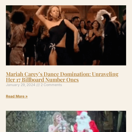
Mariah Carey’s Dance Domination: Unraveling
Her 17 Billboard Number Ones
January 29, 2024
2 Comments
Read More »