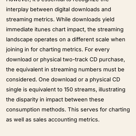
interplay between digital downloads and
streaming metrics. While downloads yield
immediate itunes chart impact, the streaming
landscape operates on a different scale when
joining in for charting metrics. For every
download or physical two-track CD purchase,
the equivalent in streaming numbers must be
considered. One download or a physical CD
single is equivalent to 150 streams, illustrating
the disparity in impact between these
consumption methods. This serves for charting
as well as sales accounting metrics.