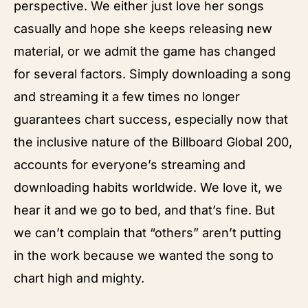
perspective. We either just love her songs
casually and hope she keeps releasing new
material, or we admit the game has changed
for several factors. Simply downloading a song
and streaming it a few times no longer
guarantees chart success, especially now that
the inclusive nature of the Billboard Global 200,
accounts for everyone’s streaming and
downloading habits worldwide. We love it, we
hear it and we go to bed, and that’s fine. But
we can’t complain that “others” aren’t putting
in the work because we wanted the song to
chart high and mighty.