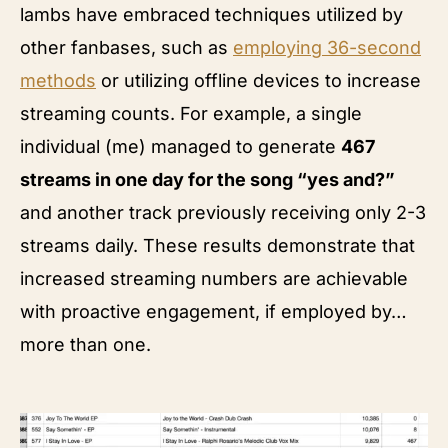
lambs have embraced techniques utilized by
other fanbases, such as
employing 36-second
methods
or utilizing offline devices to increase
streaming counts. For example, a single
individual (me) managed to generate
467
streams in one day for the song “yes and?”
and another track previously receiving only 2-3
streams daily. These results demonstrate that
increased streaming numbers are achievable
with proactive engagement, if employed by…
more than one.