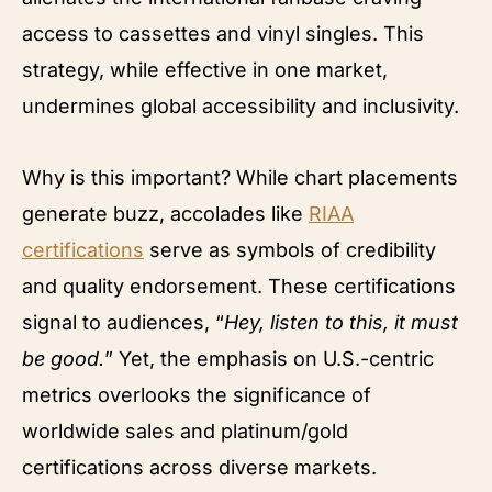
access to cassettes and vinyl singles. This
strategy, while effective in one market,
undermines global accessibility and inclusivity.
Why is this important? While chart placements
generate buzz, accolades like
RIAA
certifications
serve as symbols of credibility
and quality endorsement. These certifications
signal to audiences, “
Hey, listen to this, it must
be good.
” Yet, the emphasis on U.S.-centric
metrics overlooks the significance of
worldwide sales and platinum/gold
certifications across diverse markets.