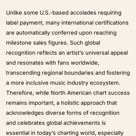
Unlike some U.S.-based accolades requiring
label payment, many international certifications
are automatically conferred upon reaching
milestone sales figures. Such global
recognition reflects an artist’s universal appeal
and resonates with fans worldwide,
transcending regional boundaries and fostering
a more inclusive music industry ecosystem.
Therefore, while North American chart success
remains important, a holistic approach that
acknowledges diverse forms of recognition
and celebrates global achievements is
essential in today’s charting world, especially