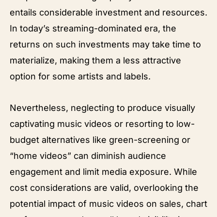
entails considerable investment and resources.
In today’s streaming-dominated era, the
returns on such investments may take time to
materialize, making them a less attractive
option for some artists and labels.
Nevertheless, neglecting to produce visually
captivating music videos or resorting to low-
budget alternatives like green-screening or
“home videos” can diminish audience
engagement and limit media exposure. While
cost considerations are valid, overlooking the
potential impact of music videos on sales, chart