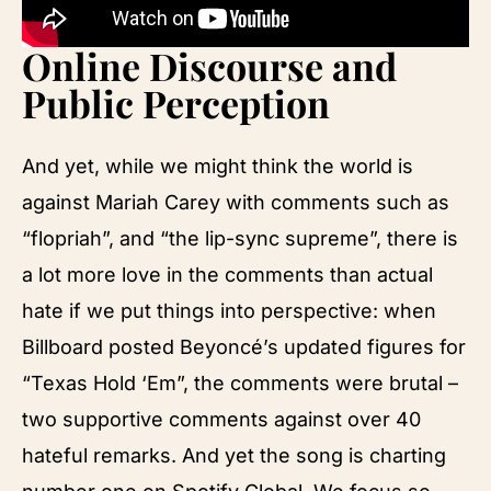
Online Discourse and
Public Perception
And yet, while we might think the world is
against Mariah Carey with comments such as
“flopriah”, and “the lip-sync supreme”, there is
a lot more love in the comments than actual
hate if we put things into perspective: when
Billboard posted Beyoncé’s updated figures for
“Texas Hold ‘Em”, the comments were brutal –
two supportive comments against over 40
hateful remarks. And yet the song is charting