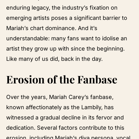
enduring legacy, the industry’s fixation on
emerging artists poses a significant barrier to
Mariah’s chart dominance. And it’s
understandable: many fans want to idolise an
artist they grow up with since the beginning.
Like many of us did, back in the day.
Erosion of the Fanbase
Over the years, Mariah Carey’s fanbase,
known affectionately as the Lambily, has
witnessed a gradual decline in its fervor and
dedication. Several factors contribute to this
erosion, including Mariah’s diva persona, vocal