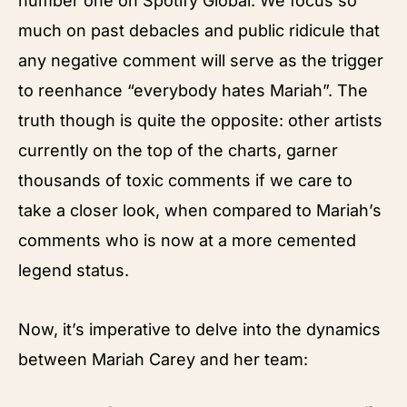
number one on Spotify Global. We focus so
much on past debacles and public ridicule that
any negative comment will serve as the trigger
to reenhance “everybody hates Mariah”. The
truth though is quite the opposite: other artists
currently on the top of the charts, garner
thousands of toxic comments if we care to
take a closer look, when compared to Mariah’s
comments who is now at a more cemented
legend status.
Now, it’s imperative to delve into the dynamics
between Mariah Carey and her team: