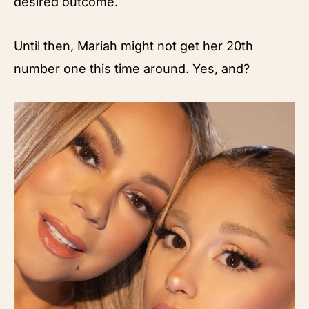
desired outcome.
Until then, Mariah might not get her 20th
number one this time around. Yes, and?