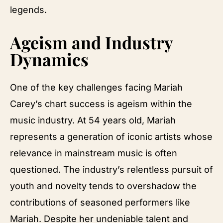
legends.
Ageism and Industry
Dynamics
One of the key challenges facing Mariah
Carey’s chart success is ageism within the
music industry. At 54 years old, Mariah
represents a generation of iconic artists whose
relevance in mainstream music is often
questioned. The industry’s relentless pursuit of
youth and novelty tends to overshadow the
contributions of seasoned performers like
Mariah. Despite her undeniable talent and