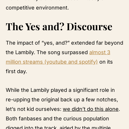
competitive environment.
The Yes and? Discourse
The impact of “yes, and?” extended far beyond
the Lambily. The song surpassed
almost 3
million streams (youtube and spotify)
on its
first day.
While the Lambily played a significant role in
re-upping the original back up a few notches,
let’s not kid ourselves:
we didn’t do this alone
.
Both fanbases and the curious population
digged into the track, aided by the multiple