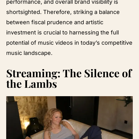
performance, and overall brand visibility is
shortsighted. Therefore, striking a balance
between fiscal prudence and artistic
investment is crucial to harnessing the full
potential of music videos in today’s competitive
music landscape.
Streaming: The Silence of
the Lambs