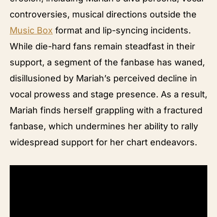
controversies, musical directions outside the
Music Box
format and lip-syncing incidents.
While die-hard fans remain steadfast in their
support, a segment of the fanbase has waned,
disillusioned by Mariah’s perceived decline in
vocal prowess and stage presence. As a result,
Mariah finds herself grappling with a fractured
fanbase, which undermines her ability to rally
widespread support for her chart endeavors.