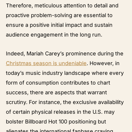
Therefore, meticulous attention to detail and
proactive problem-solving are essential to
ensure a positive initial impact and sustain
audience engagement in the long run.
Indeed, Mariah Carey’s prominence during the
Christmas season is undeniable
. However, in
today’s music industry landscape where every
form of consumption contributes to chart
success, there are aspects that warrant
scrutiny. For instance, the exclusive availability
of certain physical releases in the U.S. may
bolster Billboard Hot 100 positioning but
alienates the international fanbase craving