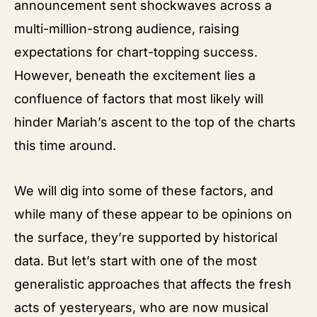
announcement sent shockwaves across a
multi-million-strong audience, raising
expectations for chart-topping success.
However, beneath the excitement lies a
confluence of factors that most likely will
hinder Mariah’s ascent to the top of the charts
this time around.
We will dig into some of these factors, and
while many of these appear to be opinions on
the surface, they’re supported by historical
data. But let’s start with one of the most
generalistic approaches that affects the fresh
acts of yesteryears, who are now musical