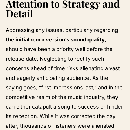
Attention to Strategy and
Detail
Addressing any issues, particularly regarding
the initial remix version’s sound quality
,
should have been a priority well before the
release date. Neglecting to rectify such
concerns ahead of time risks alienating a vast
and eagerly anticipating audience. As the
saying goes, “first impressions last,” and in the
competitive realm of the music industry, they
can either catapult a song to success or hinder
its reception. While it was corrected the day
after, thousands of listeners were alienated.