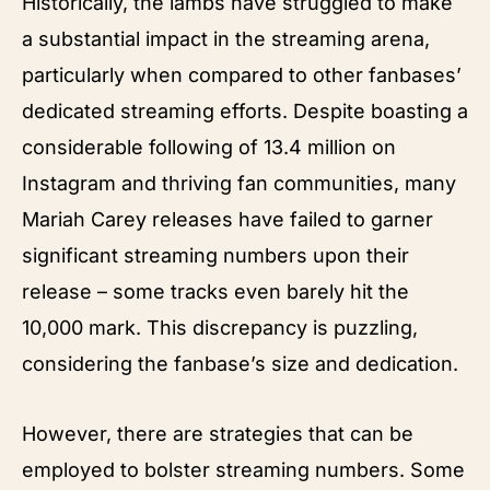
Historically, the lambs have struggled to make
a substantial impact in the streaming arena,
particularly when compared to other fanbases’
dedicated streaming efforts. Despite boasting a
considerable following of 13.4 million on
Instagram and thriving fan communities, many
Mariah Carey releases have failed to garner
significant streaming numbers upon their
release – some tracks even barely hit the
10,000 mark. This discrepancy is puzzling,
considering the fanbase’s size and dedication.
However, there are strategies that can be
employed to bolster streaming numbers. Some