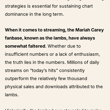
strategies is essential for sustaining chart
dominance in the long term.
When it comes to streaming, the Mariah Carey
fanbase, known as the lambs, have always
somewhat faltered
. Whether due to
insufficient numbers or a lack of enthusiasm,
the truth lies in the numbers. Millions of daily
streams on “today’s hits” consistently
outperform the relatively few thousand
physical sales and downloads attributed to the
lambs.