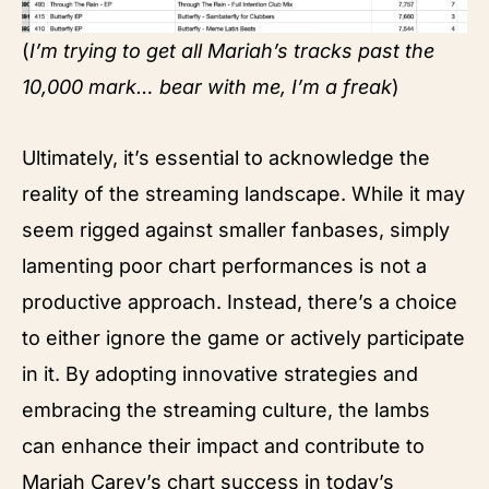
(
I’m trying to get all Mariah’s tracks past the
10,000 mark… bear with me, I’m a freak
)
Ultimately, it’s essential to acknowledge the
reality of the streaming landscape. While it may
seem rigged against smaller fanbases, simply
lamenting poor chart performances is not a
productive approach. Instead, there’s a choice
to either ignore the game or actively participate
in it. By adopting innovative strategies and
embracing the streaming culture, the lambs
can enhance their impact and contribute to
Mariah Carey’s chart success in today’s