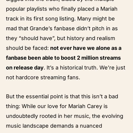
popular playlists who finally placed a Mariah
track in its first song listing. Many might be
mad that Grande’s fanbase didn’t pitch in as
they “should have”, but history and realism
should be faced:
not ever have we alone as a
fanbase been able to boost 2 million streams
on release day
. It’s a historical truth. We’re just
not hardcore streaming fans.
But the essential point is that this isn’t a bad
thing: While our love for Mariah Carey is
undoubtedly rooted in her music, the evolving
music landscape demands a nuanced