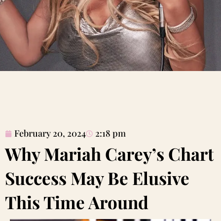
February 20, 2024
2:18 pm
Why Mariah Carey’s Chart
Success May Be Elusive
This Time Around