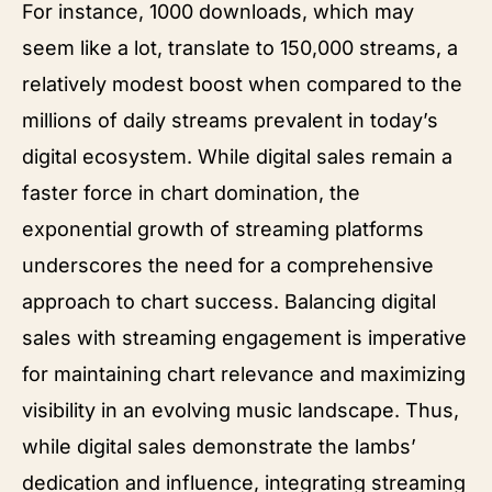
For instance, 1000 downloads, which may
seem like a lot, translate to 150,000 streams, a
relatively modest boost when compared to the
millions of daily streams prevalent in today’s
digital ecosystem. While digital sales remain a
faster force in chart domination, the
exponential growth of streaming platforms
underscores the need for a comprehensive
approach to chart success. Balancing digital
sales with streaming engagement is imperative
for maintaining chart relevance and maximizing
visibility in an evolving music landscape. Thus,
while digital sales demonstrate the lambs’
dedication and influence, integrating streaming