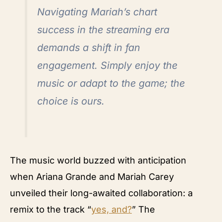
Navigating Mariah’s chart
success in the streaming era
demands a shift in fan
engagement. Simply enjoy the
music or adapt to the game; the
choice is ours.
The music world buzzed with anticipation
when Ariana Grande and Mariah Carey
unveiled their long-awaited collaboration: a
remix to the track “
yes, and?
” The