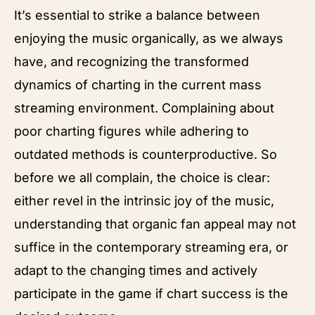
It’s essential to strike a balance between
enjoying the music organically, as we always
have, and recognizing the transformed
dynamics of charting in the current mass
streaming environment. Complaining about
poor charting figures while adhering to
outdated methods is counterproductive. So
before we all complain, the choice is clear:
either revel in the intrinsic joy of the music,
understanding that organic fan appeal may not
suffice in the contemporary streaming era, or
adapt to the changing times and actively
participate in the game if chart success is the