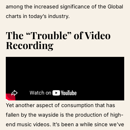
among the increased significance of the Global
charts in today’s industry.
The “Trouble” of Video
Recording
Yet another aspect of consumption that has
fallen by the wayside is the production of high-
end music videos. It’s been a while since we’ve